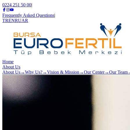
0224 251 50 00
|
Frequently Asked Questions
|
TR
EN
RU
AR
Home
About Us
About Us
→
Why Us?
→
Vision & Mission
→
Our Center
→
Our Team