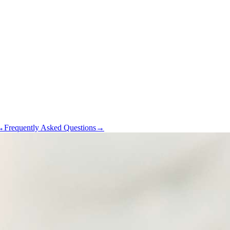
→
Frequently Asked Questions
→