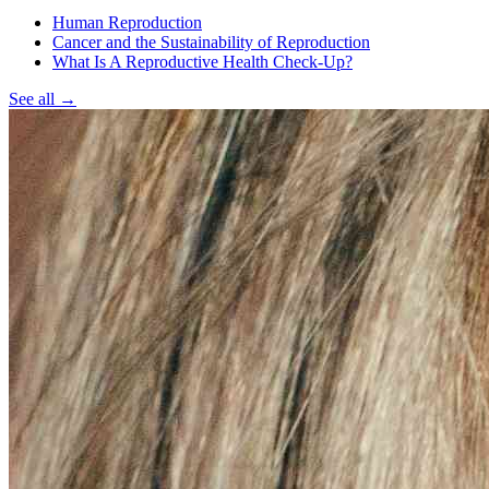
Human Reproduction
Cancer and the Sustainability of Reproduction
What Is A Reproductive Health Check-Up?
See all
→