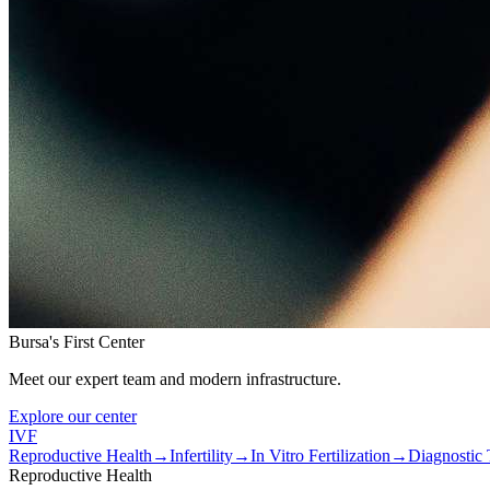
Bursa's First Center
Meet our expert team and modern infrastructure.
Explore our center
IVF
Reproductive Health
→
Infertility
→
In Vitro Fertilization
→
Diagnostic 
Reproductive Health