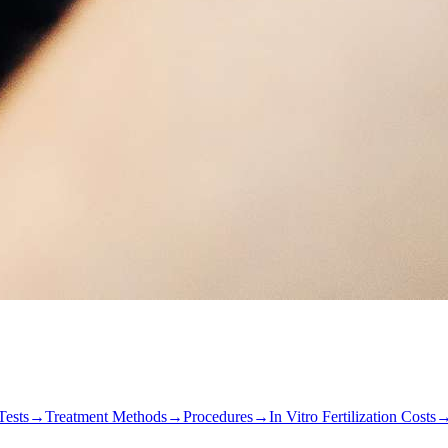
Tests
→
Treatment Methods
→
Procedures
→
In Vitro Fertilization Costs