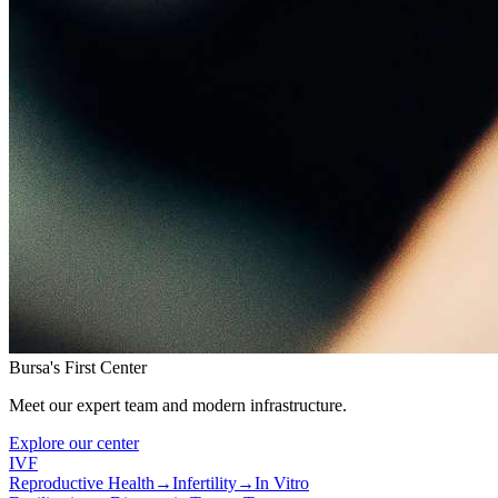
Bursa's First Center
Meet our expert team and modern infrastructure.
Explore our center
IVF
Reproductive Health
→
Infertility
→
In Vitro