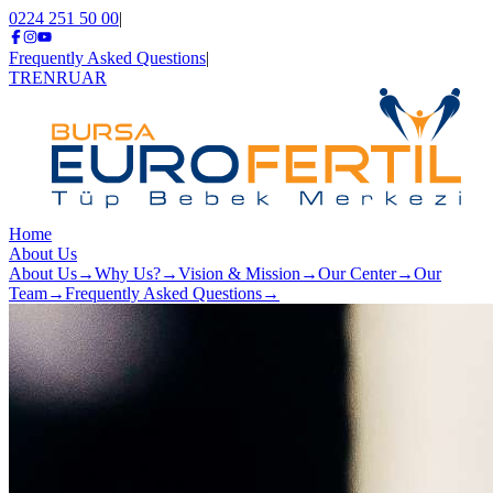
0224 251 50 00
|
Frequently Asked Questions
|
TR
EN
RU
AR
Home
About Us
About Us
→
Why Us?
→
Vision & Mission
→
Our Center
→
Our
Team
→
Frequently Asked Questions
→