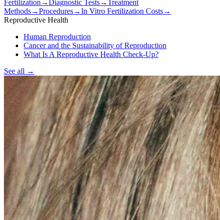
Fertilization
→
Diagnostic Tests
→
Treatment
Methods
→
Procedures
→
In Vitro Fertilization Costs
→
Reproductive Health
Human Reproduction
Cancer and the Sustainability of Reproduction
What Is A Reproductive Health Check-Up?
See all
→