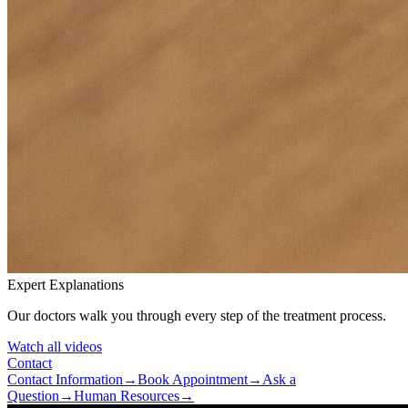
Expert Explanations
Our doctors walk you through every step of the treatment process.
Watch all videos
Contact
Contact Information
→
Book Appointment
→
Ask a
Question
→
Human Resources
→