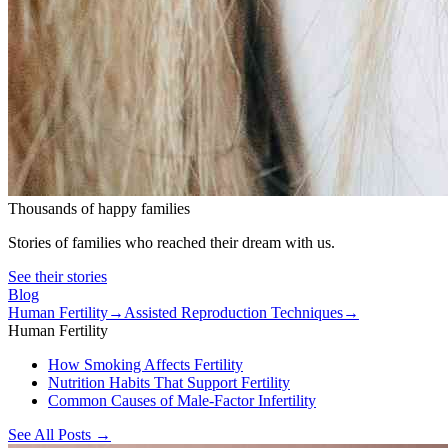
Thousands of happy families
Stories of families who reached their dream with us.
See their stories
Blog
Human Fertility
→
Assisted Reproduction Techniques
→
Human Fertility
How Smoking Affects Fertility
Nutrition Habits That Support Fertility
Common Causes of Male-Factor Infertility
See All Posts
→