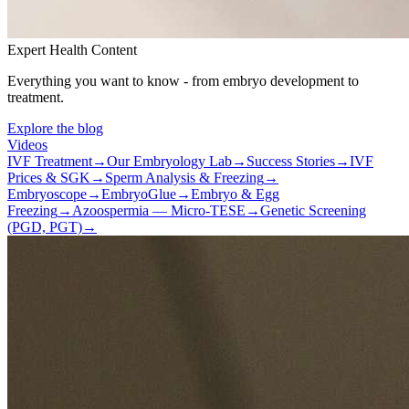
Expert Health Content
Everything you want to know - from embryo development to
treatment.
Explore the blog
Videos
IVF Treatment
→
Our Embryology Lab
→
Success Stories
→
IVF
Prices & SGK
→
Sperm Analysis & Freezing
→
Embryoscope
→
EmbryoGlue
→
Embryo & Egg
Freezing
→
Azoospermia — Micro-TESE
→
Genetic Screening
(PGD, PGT)
→