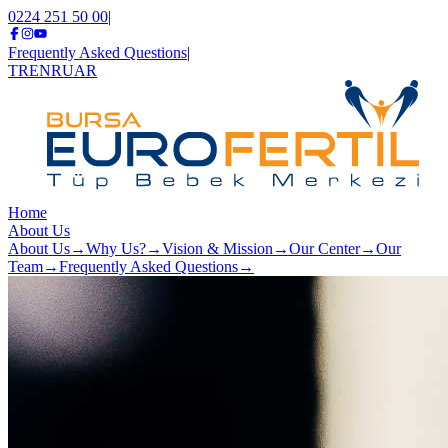
0224 251 50 00
|
Frequently Asked Questions
|
TR
EN
RU
AR
Home
About Us
About Us
→
Why Us?
→
Vision & Mission
→
Our Center
→
Our
Team
→
Frequently Asked Questions
→