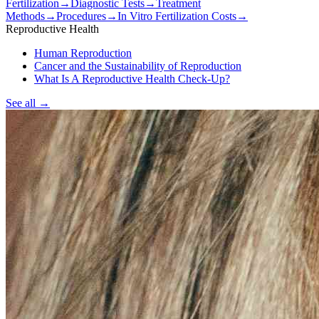
Fertilization
→
Diagnostic Tests
→
Treatment
Methods
→
Procedures
→
In Vitro Fertilization Costs
→
Reproductive Health
Human Reproduction
Cancer and the Sustainability of Reproduction
What Is A Reproductive Health Check-Up?
See all
→