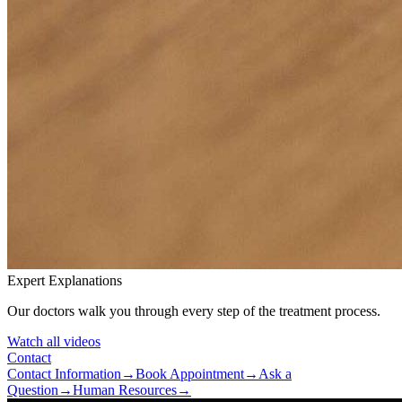
Expert Explanations
Our doctors walk you through every step of the treatment process.
Watch all videos
Contact
Contact Information
→
Book Appointment
→
Ask a
Question
→
Human Resources
→