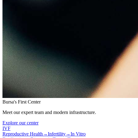
Bursa's First Center
Meet our expert team and modern infrastructure.
Explore our center
IVF
Reproductive Health
→
Infertility
→
In Vitro