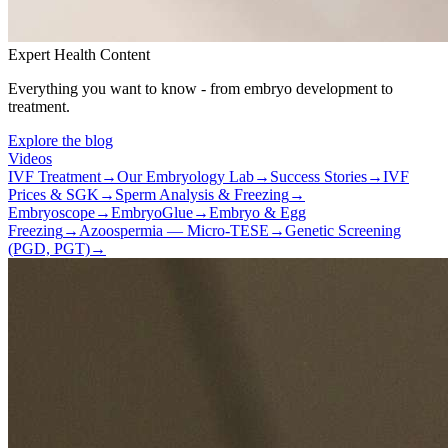
Expert Health Content
Everything you want to know - from embryo development to
treatment.
Explore the blog
Videos
IVF Treatment
→
Our Embryology Lab
→
Success Stories
→
IVF
Prices & SGK
→
Sperm Analysis & Freezing
→
Embryoscope
→
EmbryoGlue
→
Embryo & Egg
Freezing
→
Azoospermia — Micro-TESE
→
Genetic Screening
(PGD, PGT)
→