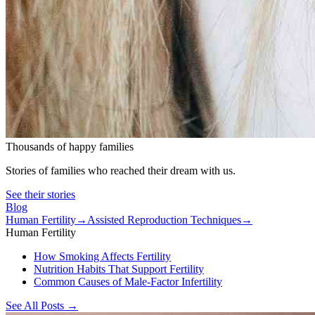
Thousands of happy families
Stories of families who reached their dream with us.
See their stories
Blog
Human Fertility
→
Assisted Reproduction Techniques
→
Human Fertility
How Smoking Affects Fertility
Nutrition Habits That Support Fertility
Common Causes of Male-Factor Infertility
See All Posts
→